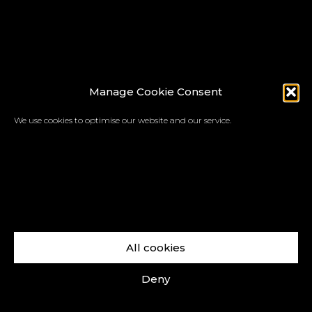
Manage Cookie Consent
We use cookies to optimise our website and our service.
All cookies
Deny