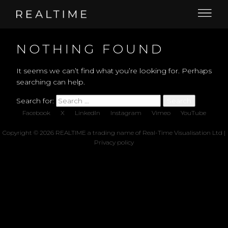
NOTHING FOUND
It seems we can’t find what you’re looking for. Perhaps
searching can help.
Search for:
Facebook
X
LinkedIn
Instagram
Vimeo
YouTube
Copyright © 2026 REALTIME a trading name of Real-Time Visualisation Ltd |
Privacy policy