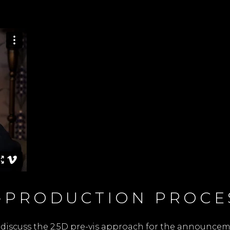
E-PRODUCTION PROCE
discuss the 2.5D pre-vis approach for the announcement