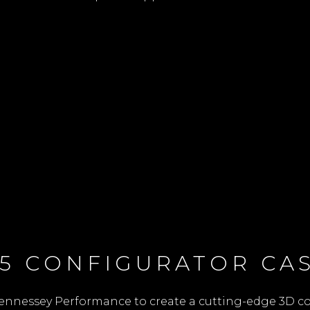
5 CONFIGURATOR CAS
ennessey Performance to create a cutting-edge 3D con