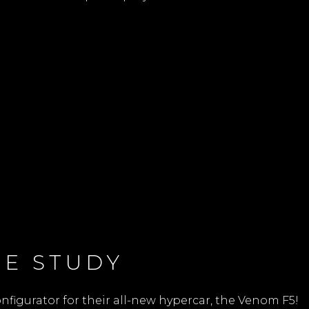
E STUDY
figurator for their all-new hypercar, the Venom F5!