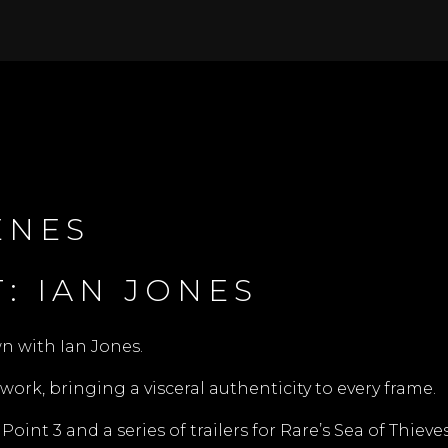
ENES
: IAN JONES
wn with Ian Jones.
work, bringing a visceral authenticity to every frame.
int 3 and a series of trailers for Rare’s Sea of Thieves