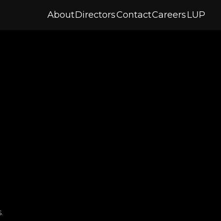
About
Directors
Contact
Careers
LUP
.