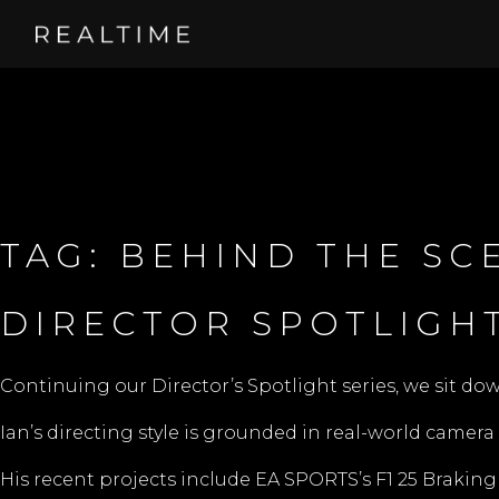
TAG:
BEHIND THE SC
DIRECTOR SPOTLIGHT
Continuing our Director’s Spotlight series, we sit do
Ian’s directing style is grounded in real-world camera 
His recent projects include EA SPORTS’s F1 25 Braking Po