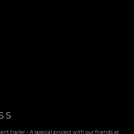
SS
 trailer – A special project with our friends at