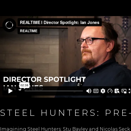
STEEL HUNTERS: PR
Imagining Steel Hunters: Stu Bayley and Nicolas Seck 