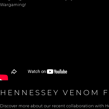
Wargaming!
HENNESSEY VENOM F
Discover more about our recent collaboration with H