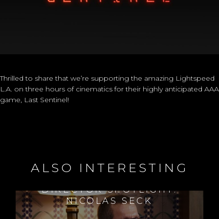
Thrilled to share that we’re supporting the amazing Lightspeed
L.A. on three hours of cinematics for their highly anticipated AAA
game, Last Sentinel!
ALSO INTERESTING
DIRECTOR SPOTLIGHT:
NICOLAS SECK