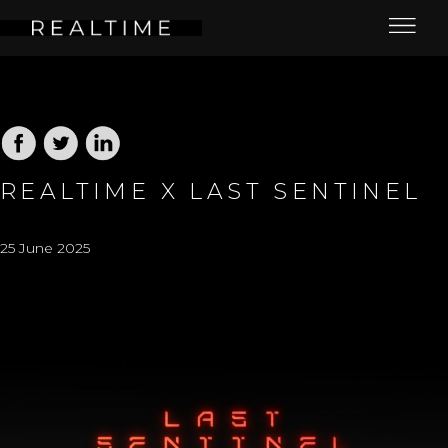
REALTIME X LAST SENTINEL
25 June 2025