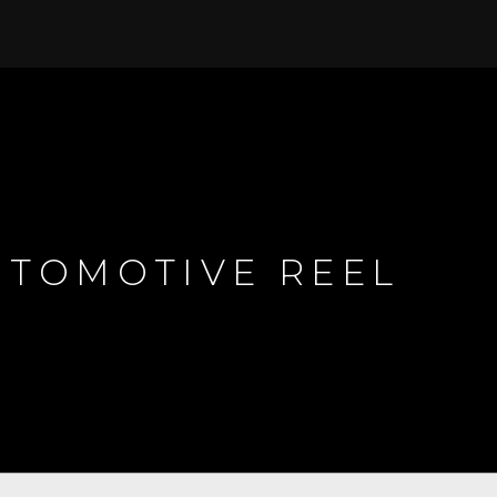
TOMOTIVE REEL