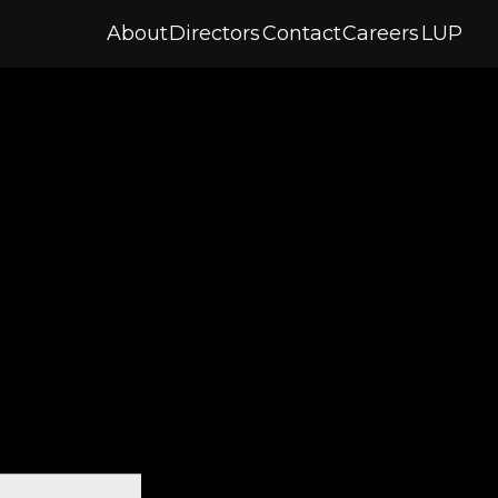
About
Directors
Contact
Careers
LUP