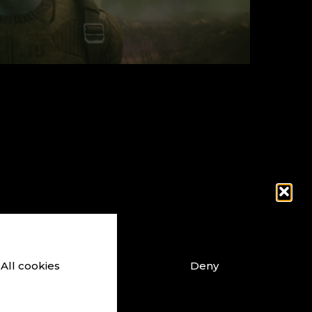
Constantly 
All cookies
Deny
ouTube