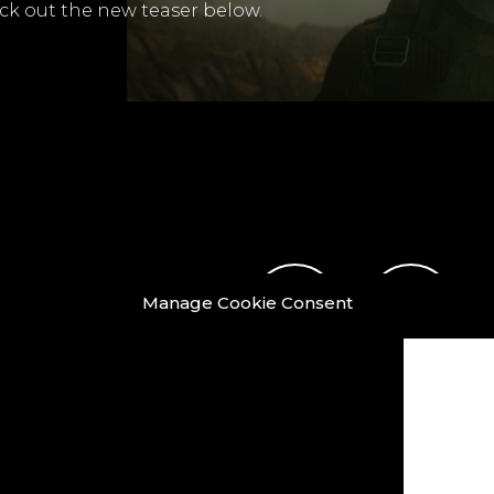
k out the new teaser below.
Manage Cookie Consent
ook
X
LinkedIn
Instagram
Vimeo
Y