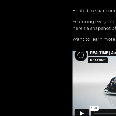
Excited to share our
Featuring everythin
here’s a snapshot of
Want to learn more