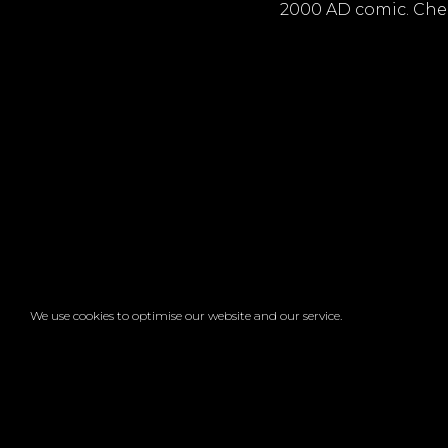
2000 AD comic. Chec
We use cookies to optimise our website and our service.
Faceb