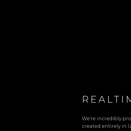
REALTI
We’re incredibly pr
created entirely in