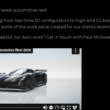
 latest automotive reel!
g from real-time 3D configurators to high-end CG bran
 some of the work we’ve created for our clients recentl
 about our Auto work? Get in touch with Paul McSwee