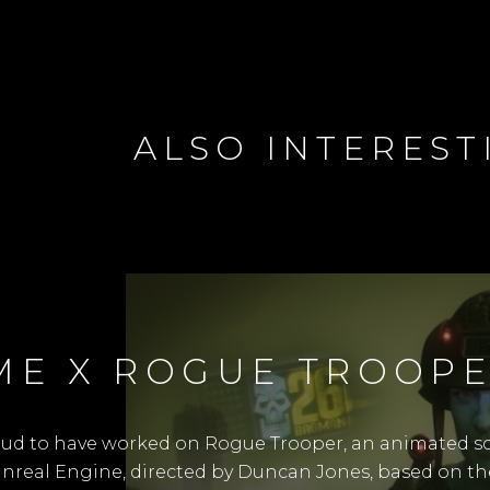
ALSO INTEREST
ME X ROGUE TROOP
oud to have worked on Rogue Trooper, an animated sci
 Unreal Engine, directed by Duncan Jones, based on th