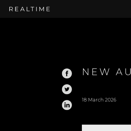
NEW AU
18 March 2026