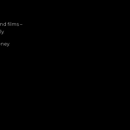
d films –
y.
ney.