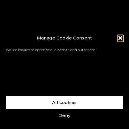
Manage Cookie Consent
We use cookies to optimise our website and our service.
All cookies
Deny