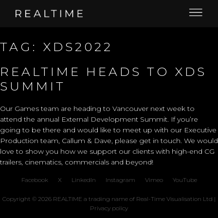
TAG:
XDS2022
REALTIME HEADS TO XDS
SUMMIT
Our Games team are heading to Vancouver next week to
attend the annual
External Development Summit
. If you’re
going to be there and would like to meet up with our Executive
Production team, Callum & Dave,
please get in touch
. We would
love to show you how we support our clients with high-end CG
trailers, cinematics, commercials and beyond!
Facebook
X
LinkedIn
Instagram
Vimeo
YouTube
Copyright © 2026 REALTIME a trading name of Real-Time Visualisation Ltd |
Privacy policy