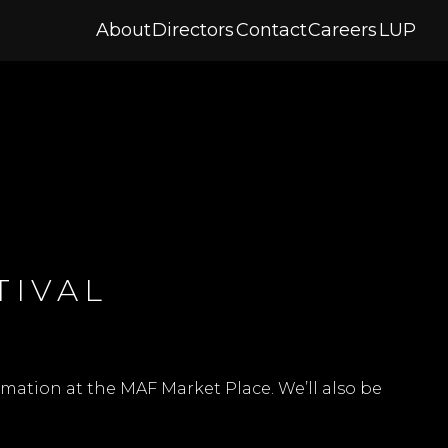
About
Directors
Contact
Careers
LUP
TIVAL
mation at the MAF Market Place. We’ll also be