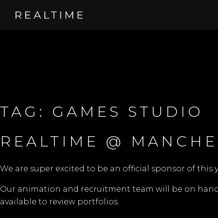
TAG:
GAMES STUDIO
REALTIME @ MANCHE
We are super excited to be an official sponsor of this 
Our animation and recruitment team will be on hand t
available to review portfolios.