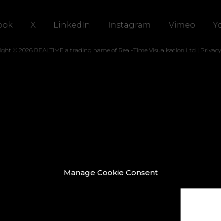
ook
X
LinkedIn
Instagram
Vimeo
Y
ight © 2026 REALTIME a trading name of Real-Time Visualisation Ltd |
Privacy
Manage Cookie Consent