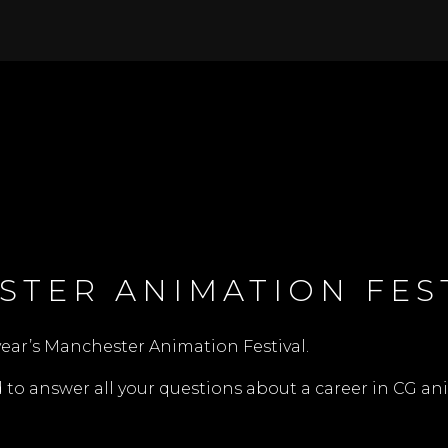
STER ANIMATION FES
year’s
Manchester Animation Festival
.
o answer all your questions about a career in CG ani