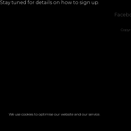
Stay tuned for details on how to sign up.
Faceb
Copyr
We use cookies to optimise our website and our service.