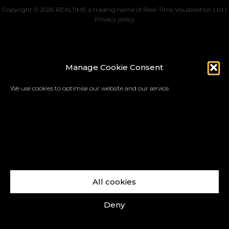
Copyright © 2026 REALTIME a trading name of Real-Time Visualisation Ltd |
Privacy policy
Manage Cookie Consent
We use cookies to optimise our website and our service.
All cookies
Deny