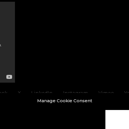
ook
X
LinkedIn
Instagram
Vimeo
Y
Manage Cookie Consent
ight © 2026 REALTIME a trading name of Real-Time Visualisation Ltd |
Privacy