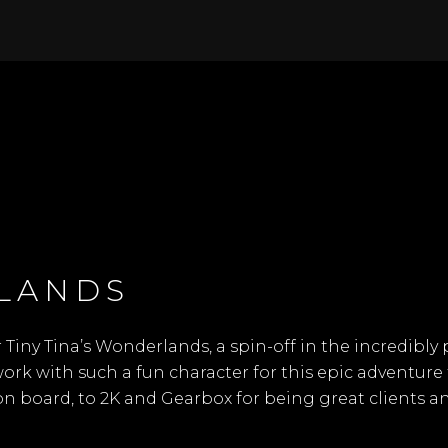
RLANDS
r
Tiny Tina’s Wonderlands
, a spin-off in the incredib
 work with such a fun character for this epic adventu
on board, to 2K and Gearbox for being great clients 