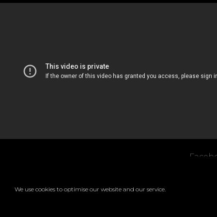
Faceb
Copyr
We use cookies to optimise our website and our service.