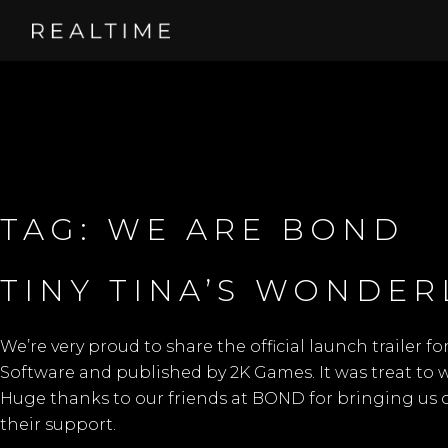
TAG:
WE ARE BOND
TINY TINA’S WONDE
We’re very proud to share the official launch trailer fo
Software
and published by
2K Games.
It was treat to
Huge thanks to our friends at
BOND
for bringing us 
their support.