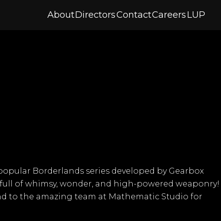
About
Directors
Contact
Careers
LUP
ly popular Borderlands series developed by
Gearbox
re full of whimsy, wonder, and high-powered weaponry!
and to the amazing team at
Mathematic Studio
for