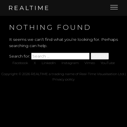
NOTHING FOUND
It seems we can’t find what you’re looking for. Perhaps
searching can help.
Search for:
Facebook
X
LinkedIn
Instagram
Vimeo
YouTube
Copyright © 2026 REALTIME a trading name of Real-Time Visualisation Ltd |
Privacy policy