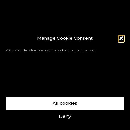
Manage Cookie Consent
We use cookies to optimise our website and our service.
All cookies
Deny