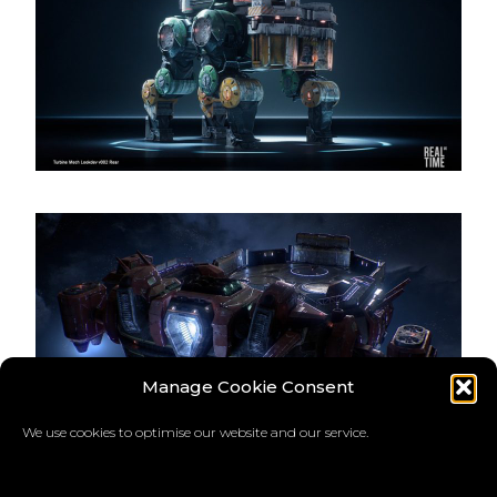
Manage Cookie Consent
We use cookies to optimise our website and our service.