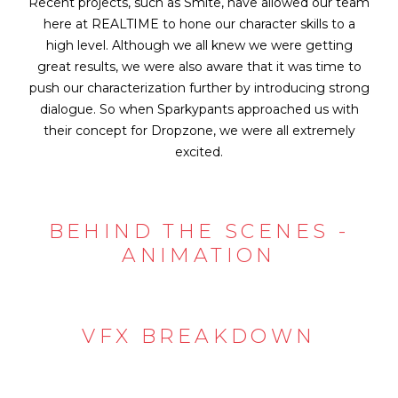
Recent projects, such as Smite, have allowed our team
here at REALTIME to hone our character skills to a
high level. Although we all knew we were getting
great results, we were also aware that it was time to
push our characterization further by introducing strong
dialogue. So when Sparkypants approached us with
their concept for Dropzone, we were all extremely
excited.
BEHIND THE SCENES -
ANIMATION
VFX BREAKDOWN