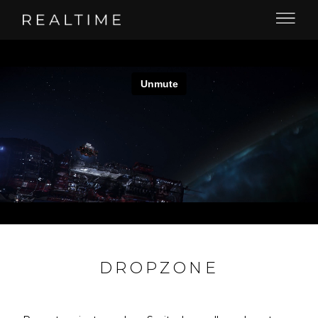
DROPZONE