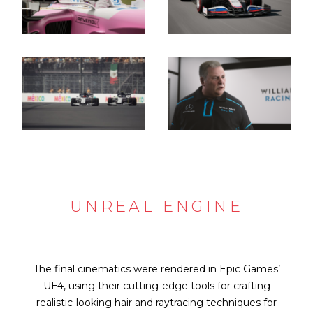
UNREAL ENGINE
The final cinematics were rendered in Epic Games’
UE4, using their cutting-edge tools for crafting
realistic-looking hair and raytracing techniques for