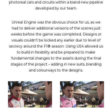
photoreal cars and circuits within a brand-new pipeline
developed by our team.
Unreal Engine was the obvious choice for us, as we
had to deliver additional versions of the scenes just
weeks before the game was completed. Designs or
visuals couldn’t be locked any earlier due to level of
secrecy around the F1® season. Using UE4 allowed us
to build in flexibility and be prepared to make
fundamental changes to the assets during the final
stages of the project – adding in new suits, branding
and colourways to the designs.