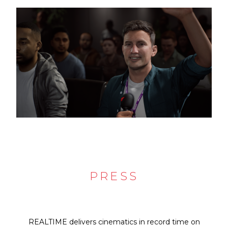
PRESS
REALTIME delivers cinematics in record time on