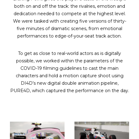
both on and off the track: the rivalries, emotion and
dedication needed to compete at the highest level.
We were tasked with creating five versions of thirty-
five minutes of dramatic scenes, from emotional
performances to edge-of-your-seat track action.
To get as close to real-world actors as is digitally
possible, we worked within the parameters of the
COVID-19 filming guidelines to cast the main
characters and hold a motion capture shoot using
DI4D’s new digital double animation pipeline,
PURE4D, which captured the performance on the day.