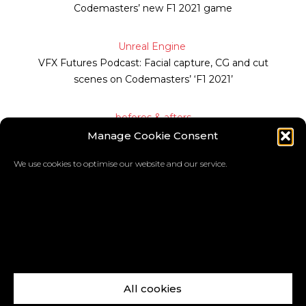
Codemasters’ new F1 2021 game
Unreal Engine
VFX Futures Podcast: Facial capture, CG and cut
scenes on Codemasters’ ‘F1 2021’
befores & afters
Manage Cookie Consent
How F1 2021’s Devon Butler was made
We use cookies to optimise our website and our service.
Matt Amy
All cookies
Facebook
X
LinkedIn
Instagram
Vimeo
YouTube