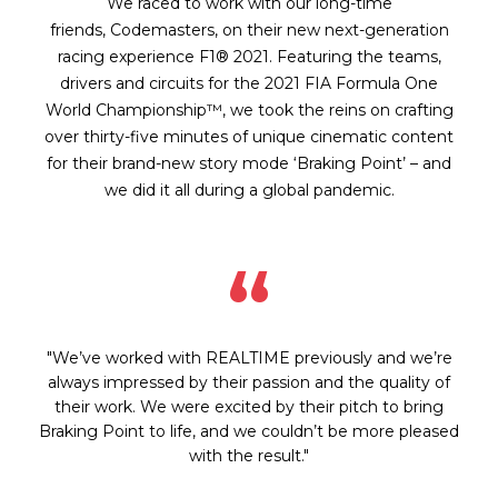
We raced to work with our long-time
friends, Codemasters, on their new next-generation
racing experience F1® 2021. Featuring the teams,
drivers and circuits for the 2021 FIA Formula One
World Championship™, we took the reins on crafting
over thirty-five minutes of unique cinematic content
for their brand-new story mode ‘Braking Point’ – and
we did it all during a global pandemic.
“
"We’ve worked with REALTIME previously and we’re
always impressed by their passion and the quality of
their work. We were excited by their pitch to bring
Braking Point to life, and we couldn’t be more pleased
with the result."