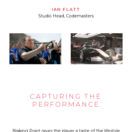
IAN FLATT
Studio Head, Codemasters
CAPTURING THE
PERFORMANCE
Braking Point gives the player a taste of the lifestyle