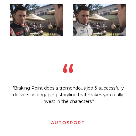
“
"Braking Point does a tremendous job & successfully
delivers an engaging storyline that makes you really
invest in the characters."
AUTOSPORT