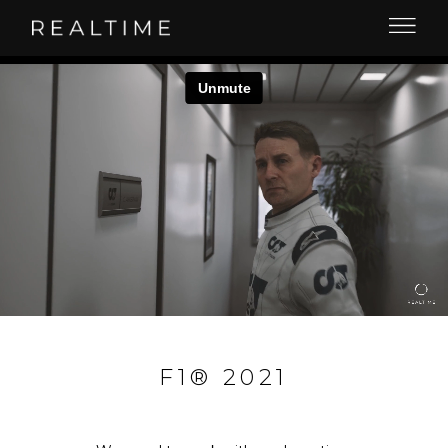
F1® 2021