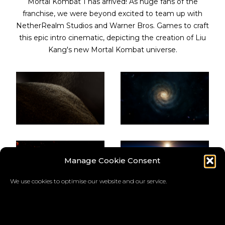
Mortal Kombat 1 has arrived! As huge fans of the
franchise, we were beyond excited to team up with
NetherRealm Studios and Warner Bros. Games to craft
this epic intro cinematic, depicting the creation of Liu
Kang's new Mortal Kombat universe.
Manage Cookie Consent
We use cookies to optimise our website and our service.