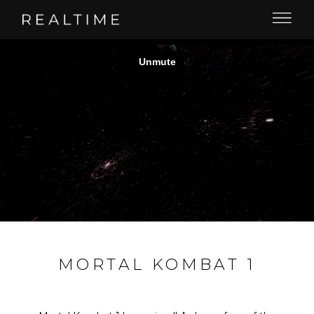
MORTAL KOMBAT 1