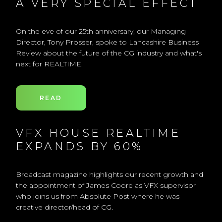
A VERY SPECIAL EFFECT
On the eve of our 25th anniversary, our Managing
Director, Tony Prosser, spoke to Lancashire Business
Review about the future of the CG industry and what's
next for REALTIME.
READ
VFX HOUSE REALTIME
EXPANDS BY 60%
Broadcast magazine highlights our recent growth and
the appointment of James Coore as VFX supervisor
who joins us from Absolute Post where he was
creative director/head of CG.