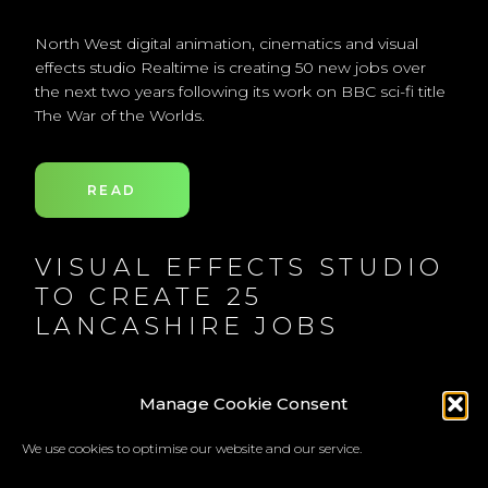
North West digital animation, cinematics and visual
effects studio Realtime is creating 50 new jobs over
the next two years following its work on BBC sci-fi title
The War of the Worlds.
READ
VISUAL EFFECTS STUDIO
TO CREATE 25
LANCASHIRE JOBS
Digital animation, cinematics and visual effects studio
Manage Cookie Consent
Realtime, which played a key role in the BBC's new
War of the Worlds mini series, is to create 50 new jobs
We use cookies to optimise our website and our service.
over the next two years.