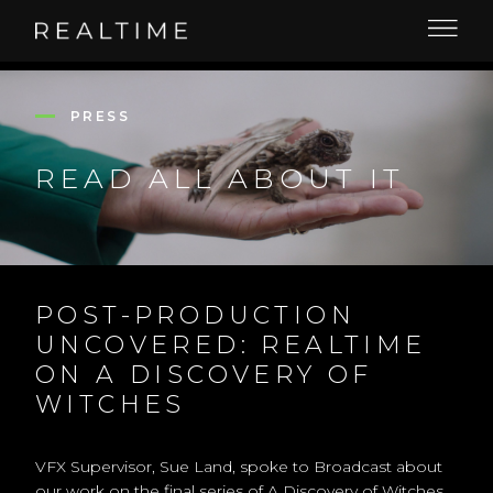
PRESS
READ ALL ABOUT IT
POST-PRODUCTION
UNCOVERED: REALTIME
ON A DISCOVERY OF
WITCHES
VFX Supervisor, Sue Land, spoke to Broadcast about
our work on the final series of A Discovery of Witches.