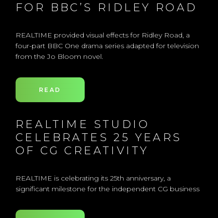
FOR BBC’S RIDLEY ROAD
REALTIME provided visual effects for Ridley Road, a
four-part BBC One drama series adapted for television
from the Jo Bloom novel.
READ
REALTIME STUDIO
CELEBRATES 25 YEARS
OF CG CREATIVITY
REALTIME is celebrating its 25th anniversary, a
significant milestone for the independent CG business