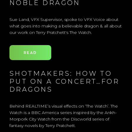
NOBLE DRAGON
Sue Land, VFX Supervisor, spoke to VFX Voice about
what goes into making a believable dragon & all about
our work on Terry Pratchett's The Watch.
READ
SHOTMAKERS: HOW TO
PUT ON A CONCERT…FOR
DRAGONS
Behind REALTIME’s visual effects on ‘The Watch’. The
Watch is a BBC America series inspired by the Ankh-
Morpork City Watch from the Discworld series of
fantasy novels by Terry Pratchett.