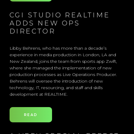
CGI STUDIO REALTIME
ADDS NEW OPS
DIRECTOR
Libby Behrens, who has more than a decade’s
experience in media production in London, LA and
New Zealand, joins the team from sports app Zwift,
where she managed the implementation of new
production processes as Live Operations Producer.
Behrens will oversee the introduction of new
technology, IT, resourcing, and staff and skills
development at REALTIME.
READ