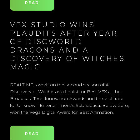
READ
VFX STUDIO WINS
PLAUDITS AFTER YEAR
OF DISCWORLD
DRAGONS AND A
DISCOVERY OF WITCHES
MAGIC
REALTIME's work on the second season of A
Discovery of Witches is a finalist for Best VFX at the
Broadcast Tech Innovation Awards and the viral trailer
for Unknown Entertainment’s Subnautica: Below Zero,
won the Vega Digital Award for Best Animation.
READ