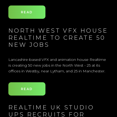
READ
NORTH WEST VFX HOUSE
REALTIME TO CREATE 50
NEW JOBS
Lancashire-based VFX and animation house Realtime
is creating 50 new jobs in the North West - 25 at its
offices in Westby, near Lytham, and 25 in Manchester.
READ
REALTIME UK STUDIO
UPS RECRUITS FOR