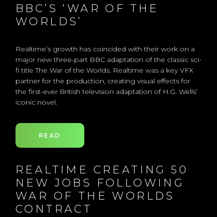
BBC’S ‘WAR OF THE
WORLDS’
Realtime’s growth has coincided with their work on a
major new three-part BBC adaptation of the classic sci-
fi title The War of the Worlds. Realtime was a key VFX
partner for the production, creating visual effects for
the first-ever British television adaptation of H.G. Wells’
iconic novel.
READ
REALTIME CREATING 50
NEW JOBS FOLLOWING
WAR OF THE WORLDS
CONTRACT