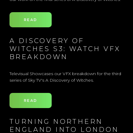
READ
A DISCOVERY OF
WITCHES S3: WATCH VFX
BREAKDOWN
Televisual Showcases our VFX breakdown for the third
series of Sky TV's A Discovery of Witches.
READ
TURNING NORTHERN
ENGLAND INTO LONDON