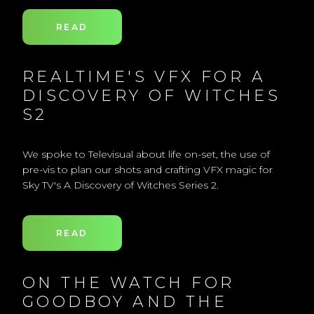
READ
REALTIME'S VFX FOR A
DISCOVERY OF WITCHES
S2
We spoke to Televisual about life on-set, the use of
pre-vis to plan our shots and crafting VFX magic for
Sky TV's A Discovery of Witches Series 2.
READ
ON THE WATCH FOR
GOODBOY AND THE