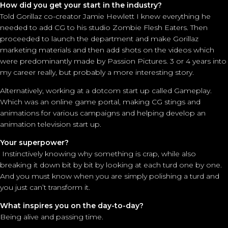
How did you get your start in the industry?
Told Gorillaz co-creator Jamie Hewlett I knew everything he
needed to add CG to his studio Zombie Flesh Eaters. Then
proceeded to launch the department and make Gorillaz
marketing materials and then add shots on the videos which
were predominantly made by Passion Pictures. 3 or 4 years into
my career really, but probably a more interesting story.
Alternatively, working at a dotcom start up called Gameplay.
Which was an online game portal, making CG stings and
animations for various campaigns and helping develop an
animation television start up.
Your superpower?
Instinctively knowing why something is crap, while also
breaking it down bit by bit by looking at each turd one by one.
And you must know when you are simply polishing a turd and
you just can’t transform it.
What inspires you on the day-to-day?
Being alive and passing time.