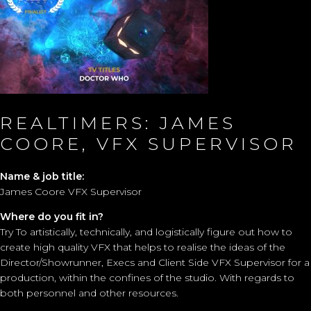
REALTIMERS: JAMES
COORE, VFX SUPERVISOR
Name & job title:
James Coore VFX Supervisor
Where do you fit in?
Try To artistically, technically, and logistically figure out how to
create high quality VFX that helps to realise the ideas of the
Director/Showrunner, Execs and Client Side VFX Supervisor for a
production, within the confines of the studio. With regards to
both personnel and other resources.