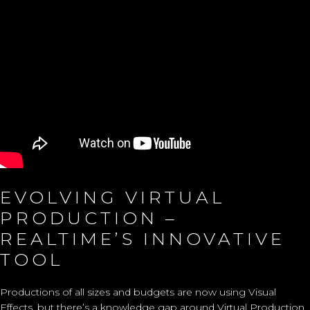
EVOLVING VIRTUAL
PRODUCTION –
REALTIME’S INNOVATIVE
TOOL
Productions of all sizes and budgets are now using Visual
Effects, but there’s a knowledge gap around Virtual Production