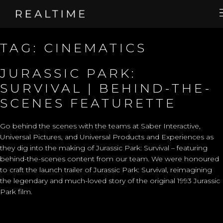
TAG:
CINEMATICS
JURASSIC PARK:
SURVIVAL | BEHIND-THE-
SCENES FEATURETTE
Go behind the scenes with the teams at Saber Interactive,
Universal Pictures, and Universal Products and Experiences as
they dig into the making of Jurassic Park: Survival – featuring
behind-the-scenes content from our team. We were honoured
to craft the
launch trailer
of Jurassic Park: Survival, reimagining
the legendary and much-loved story of the original 1993 Jurassic
Park film.​