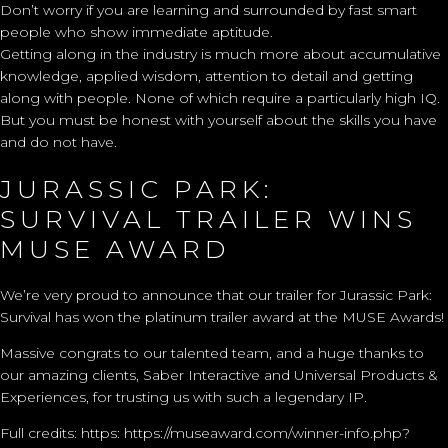
Don’t worry if you are learning and surrounded by fast smart
people who show immediate aptitude.
Getting along in the industry is much more about accumulative
knowledge, applied wisdom, attention to detail and getting
along with people. None of which require a particularly high IQ.
But you must be honest with yourself about the skills you have
and do not have.
JURASSIC PARK:
SURVIVAL TRAILER WINS
MUSE AWARD
We’re very proud to announce that our trailer for Jurassic Park:
Survival has won the platinum trailer award at the MUSE Awards!
Massive congrats to our talented team, and a huge thanks to
our amazing clients, Saber Interactive and Universal Products &
Experiences, for trusting us with such a legendary IP.
Full credits: https:
https://museaward.com/winner-info.php?