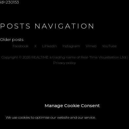
id=230153
POSTS NAVIGATION
Older posts
Facebook
X
LinkedIn
Instagram
Vimeo
YouTube
Copyright © 2026 REALTIME a trading name of Real-Time Visualisation Ltd |
Privacy policy
Manage Cookie Consent
We use cookies to optimise our website and our service.