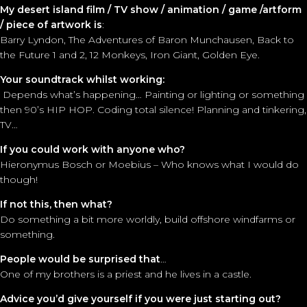
My desert island film / TV show / animation / game /artform
/ piece of artwork is
:
Barry Lyndon, The Adventures of Baron Munchausen, Back to
the Future 1 and 2, 12 Monkeys, Iron Giant, Golden Eye.
Your soundtrack whilst working:
Depends what’s happening… Painting or lighting or something
then 90’s HIP HOP. Coding total silence! Planning and tinkering,
TV…
If you could work with anyone who?
Hieronymus Bosch or Moebius – Who knows what I would do
though!
If not this, then what?
Do something a bit more worldly, build offshore windfarms or
something.
People would be surprised that
…
One of my brothers is a priest and he lives in a castle.
Advice you’d give yourself if you were just starting out?