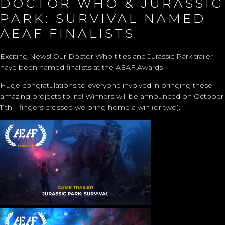
DOCTOR WHO & JURASSIC
PARK: SURVIVAL NAMED
AEAF FINALISTS
Exciting News! Our Doctor Who titles and Jurassic Park trailer
have been named finalists at the AEAF Awards
Huge congratulations to everyone involved in bringing these
amazing projects to life! Winners will be announced on October
11th—fingers crossed we bring home a win (or two).