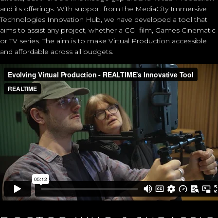
and its offerings. With support from the
MediaCity Immersive
Technologies Innovation Hub
, we have developed a tool that
aims to assist any project, whether a CGI film, Games Cinematic
or TV series. The aim is to make Virtual Production accessible
and affordable across all budgets.