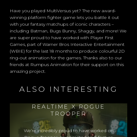
Have you played MultiVersus yet? The new award-
winning platform fighter game lets you battle it out
with your fantasy matchups of iconic characters –
including Batman, Bugs Bunny, Shaggy, and more! We
are super proud to have worked with Player First
Games, part of Warner Bros Interactive Entertainment
(WBIE) for the last 18 months to produce colourful 2D
ring-out animation for the games. Thanks also to our
friends at Rumpus Animation for their support on this
amazing project.
ALSO INTERESTING
REALTIME X ROGUE
TROOPER
We’re incredibly proud to have worked on