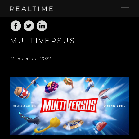
MULTIVERSUS
12 December 2022