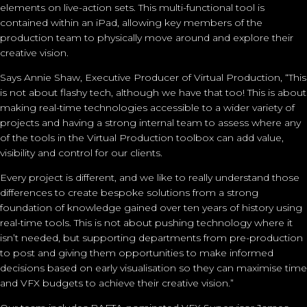
elements on live-action sets. This multi-functional tool is
contained within an iPad, allowing key members of the
production team to physically move around and explore their
creative vision.
Says Annie Shaw, Executive Producer of Virtual Production, “This
is not about flashy tech, although we have that too! This is about
making real-time technologies accessible to a wider variety of
projects and having a strong internal team to assess where any
of the tools in the Virtual Production toolbox can add value,
visibility and control for our clients.
Every project is different, and we like to really understand those
differences to create bespoke solutions from a strong
foundation of knowledge gained over ten years of history using
real-time tools. This is not about pushing technology where it
isn’t needed, but supporting departments from pre-production
to post and giving them opportunities to make informed
decisions based on early visualisation so they can maximise time
and VFX budgets to achieve their creative vision.”