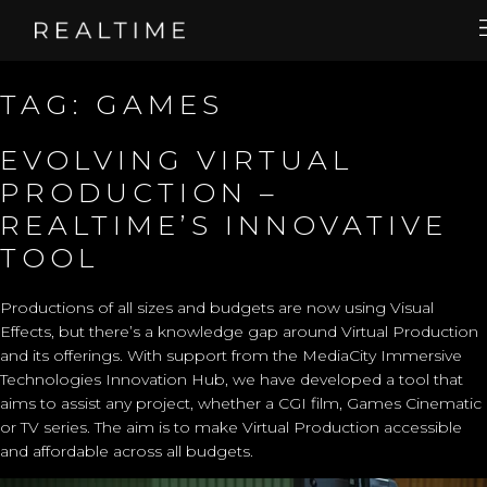
TAG:
GAMES
EVOLVING VIRTUAL
PRODUCTION –
REALTIME’S INNOVATIVE
TOOL
Productions of all sizes and budgets are now using Visual
Effects, but there’s a knowledge gap around Virtual Production
and its offerings. With support from the
MediaCity Immersive
Technologies Innovation Hub
, we have developed a tool that
aims to assist any project, whether a CGI film, Games Cinematic
or TV series. The aim is to make Virtual Production accessible
and affordable across all budgets.