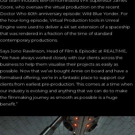
Our team includes BAFTA-nominated VFX Supervisor
James
Coore
, who oversaw the virtual production on the recent
Doctor Who 60th anniversary episode: Wild Blue Yonder. For
the hour-long episode, Virtual Production tools in Unreal
Engine were used to deliver a 4K set extension of a spaceship
that was rendered
in a fraction of the time of standard
contemporary productions.
Says
Jono Rawlinson
, Head of Film & Episodic at REALTIME,
“We have always worked closely with our clients across the
business to help them visualise their projects as easily as
possible. Now that we’ve bought Annie on board and have a
formalised offering, we’re in a fantastic place to support our
clients from earliest pre-production. This comes at a time when
our industry is evolving and anything that we can do to make
the filmmaking journey as smooth as possible is a huge
benefit.”