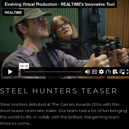
STEEL HUNTERS TEASER
Steel Hunters debuted at The Games Awards 2024 with this
short teaser cinematic trailer. Our team had a lot of fun bringing
this world to life, in collab with the brilliant Wargaming team.
More to come…