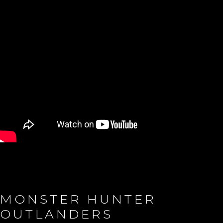
MONSTER HUNTER
OUTLANDERS