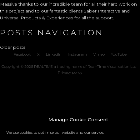
Massive thanks to our incredible team for all their hard work on
this project and to our fantastic clients Saber Interactive and
Universal Products & Experiences for all the support.
POSTS NAVIGATION
Older posts
Facebook
X
LinkedIn
Instagram
Vimeo
YouTube
Copyright © 2026 REALTIME a trading name of Real-Time Visualisation Ltd |
Privacy policy
Manage Cookie Consent
We use cookies to optimise our website and our service.