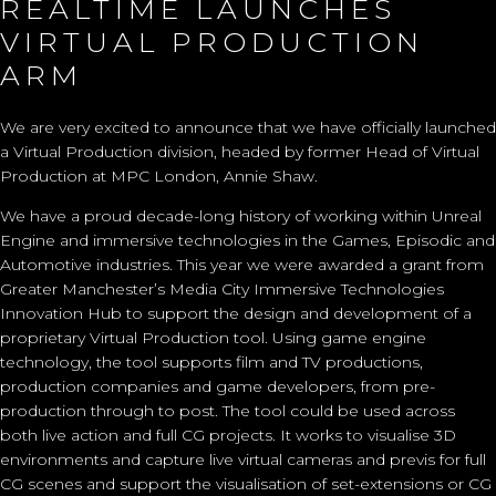
REALTIME LAUNCHES
VIRTUAL PRODUCTION
ARM
We are very excited to announce that we have officially launched
a
Virtual Production
division, headed by former Head of Virtual
Production at MPC London,
Annie Shaw
.
We have a proud decade-long history of working within Unreal
Engine and immersive technologies in the Games, Episodic and
Automotive industries. This year we were awarded a grant from
Greater Manchester’s
Media City Immersive Technologies
Innovation Hub
to support the design and development of a
proprietary Virtual Production tool. Using
game engine
technology, the tool supports film and TV productions,
production companies and game developers, from pre-
production through to post. The tool could be used across
both live action and full CG projects. It works to visualise 3D
environments and capture live virtual cameras and previs for full
CG scenes and support the visualisation of set-extensions or CG