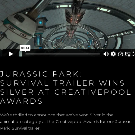
JURASSIC PARK:
SURVIVAL TRAILER WINS
SILVER AT CREATIVEPOOL
AWARDS
We’re thrilled to announce that we’ve won Silver in the
animation category at the Creativepool Awards for our Jurassic
Park: Survival trailer!