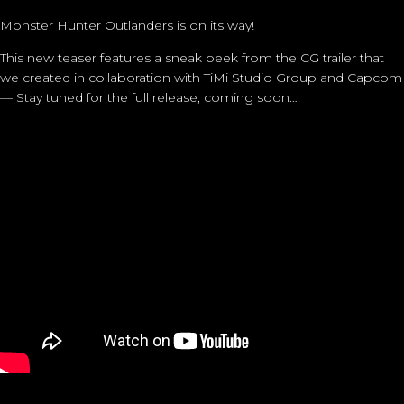
Monster Hunter Outlanders is on its way!
This new teaser features a sneak peek from the CG trailer that
we created in collaboration with TiMi Studio Group and Capcom
— Stay tuned for the full release, coming soon…