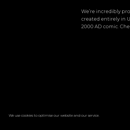
We’re incredibly pr
created entirely in
2000 AD comic. Chec
We use cookies to optimise our website and our service.