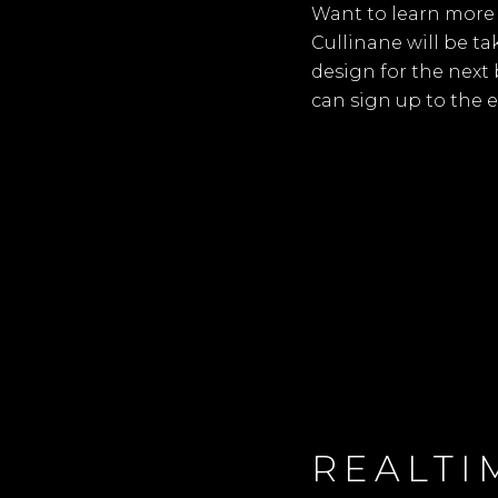
Want to learn more 
Cullinane will be t
design for the next
can sign up to the 
REALTI
S