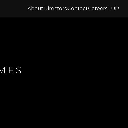
About
Directors
Contact
Careers
LUP
AMES