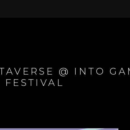
TAVERSE @ INTO G
 FESTIVAL