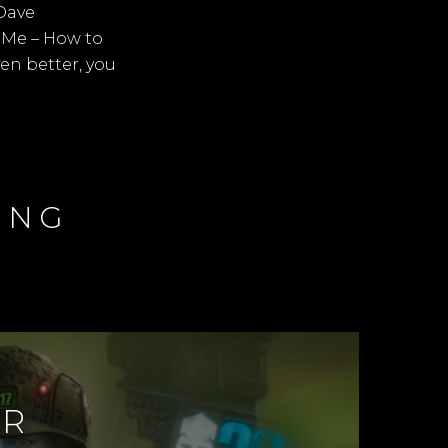
Dave
d Me – How to
ven better, you
ING
ER