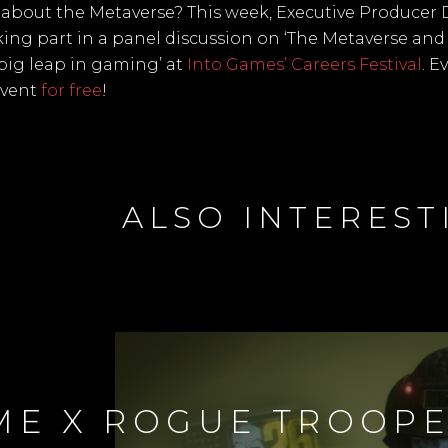
about the Metaverse? This week, Executive Producer 
aking part in a panel discussion on ‘The Metaverse an
 big leap in gaming’ at
Into Games’ Careers Festival
. E
event
for free
!
ALSO INTEREST
ME X ROGUE TROOP