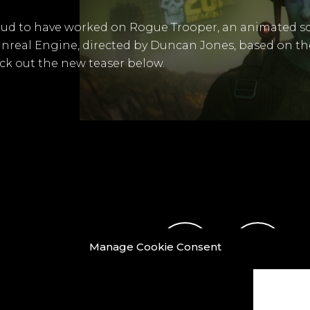
oud to have worked on Rogue Trooper, an animated sci
 Unreal Engine, directed by Duncan Jones, based on th
k out the new teaser below.
Manage Cookie Consent