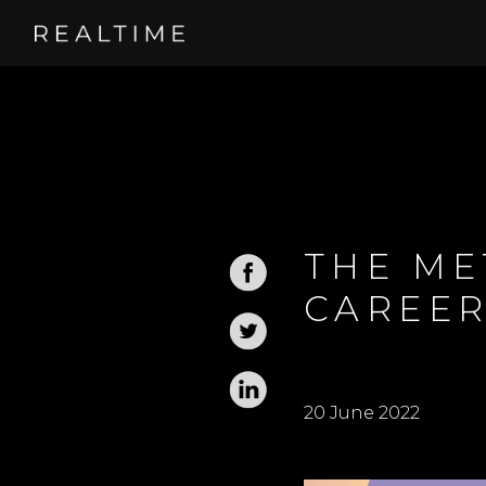
THE ME
CAREER
20 June 2022