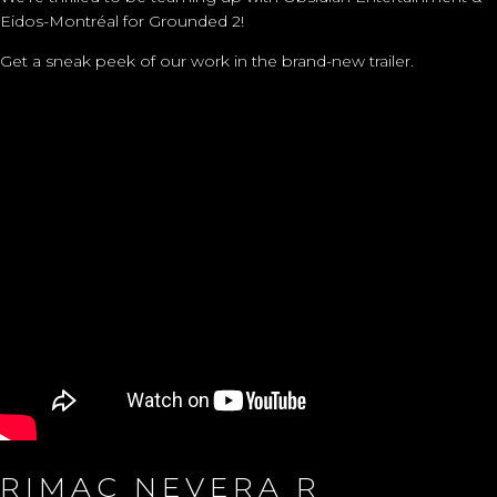
Eidos-Montréal for Grounded 2!
Get a sneak peek of our work in the brand-new trailer.
RIMAC NEVERA R