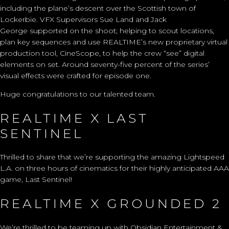
including the
plane’s descent over the Scottish town of
Lockerbie.
VFX Supervisor
s
Sue Land
and Jack
George
supported
on
the shoo
t; helping to scout locations,
plan
key
sequences and use REALTIME’s new
proprietary
virtual
production tool, CineScope, to help the crew “see”
digital
elements
on set.
Around seventy-five
percent of the series’
visual effects were crafted for episode one.
Huge congratulations to our talented team.
REALTIME X LAST
SENTINEL
Thrilled to share that we’re supporting the amazing Lightspeed
L.A. on three hours of cinematics for their highly anticipated AAA
game, Last Sentinel!
REALTIME X GROUNDED 2
We’re thrilled to be teaming up with Obsidian Entertainment &