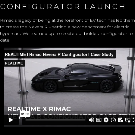
CONFIGURATOR LAUNCH
Rimac’s legacy of being at the forefront of EV tech has led them
to create the Nevera R – setting a new benchmark for electric
hypercars. We teamed up to create our boldest configurator to
date!