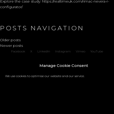
Explore the case study:
https://realtimeuk.com/rimac-nevera-r-
configurator/
POSTS NAVIGATION
Older posts
Newer posts
Facebook
X
LinkedIn
Instagram
Vimeo
YouTube
Copyright © 2026 REALTIME a trading name of Real-Time Visualisation Ltd |
Manage Cookie Consent
Privacy policy
We use cookies to optimise our website and our service.