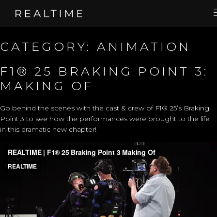
CATEGORY:
ANIMATION
F1® 25 BRAKING POINT 3:
MAKING OF
Go behind the scenes with the cast & crew of F1® 25’s Braking
Point 3 to see how the performances were brought to the life
in this dramatic new chapter!