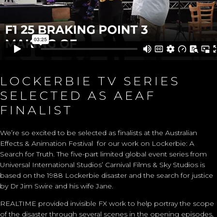
LOCKERBIE TV SERIES
SELECTED AS AEAF
FINALIST
We’re so excited to be selected as finalists at the Australian
Effects & Animation Festival for our work on
Lockerbie: A
Search for Truth
. The five-part limited global event series from
Universal International Studios’ Carnival Films & Sky Studios is
based on the 1988 Lockerbie disaster and the search for justice
by Dr Jim Swire and his wife Jane.
REALTIME
provided
invisible FX work to help portray
the scope
of the disaster through several
scenes
in the opening episodes,