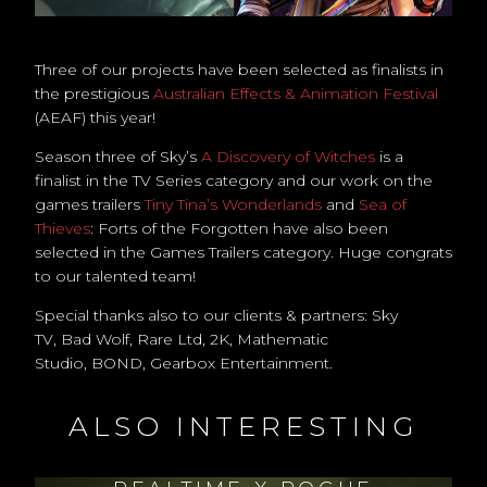
Three of our projects have been selected as finalists in
the prestigious
Australian Effects & Animation Festival
(AEAF) this year!
Season three of Sky’s
A Discovery of Witches
is a
finalist in the TV Series category and our work on the
games trailers
Tiny Tina’s Wonderlands
and
Sea of
Thieves
: Forts of the Forgotten have also been
selected in the Games Trailers category. Huge congrats
to our talented team!
Special thanks also to our clients & partners: Sky
TV, Bad Wolf, Rare Ltd, 2K, Mathematic
Studio, BOND, Gearbox Entertainment.
ALSO INTERESTING