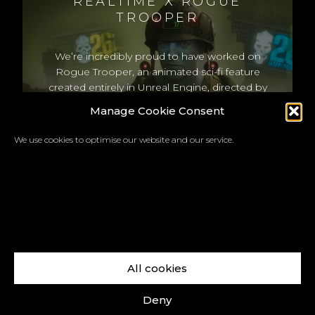
REALTIME X ROGUE
TROOPER
We’re incredibly proud to have worked on
Rogue Trooper, an animated sci-fi feature
created entirely in Unreal Engine, directed by
Duncan Jones, based on the iconic 2000 AD
Manage Cookie Consent
comic. Check out the new teaser below.
We use cookies to optimise our website and our service.
All cookies
Facebook
X
LinkedIn
Instagram
Vimeo
YouTube
Deny
Copyright © 2026 REALTIME a trading name of Real-Time Visualisation Ltd |