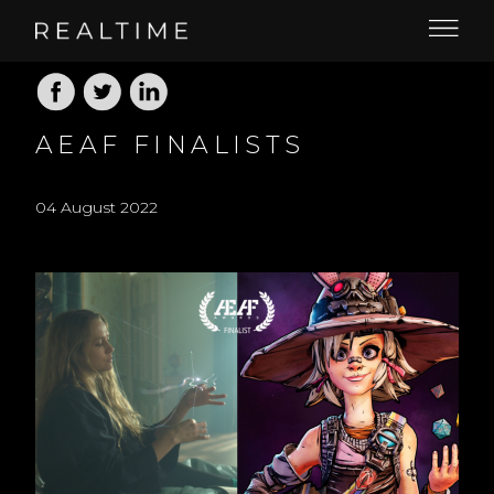
AEAF FINALISTS
04 August 2022