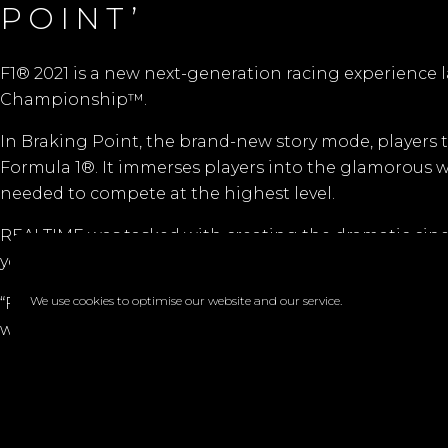
POINT’
F1® 2021 is a new next-generation racing experience l
Championship™.
In Braking Point, the brand-new story mode, players t
Formula 1®. It immerses players into the glamorous wor
needed to compete at the highest level.
REALTIME was tasked with creating the dramatic cine
your-seat track action. The game allows the player to 
We use cookies to optimise our website and our service.
“F1® 2021 was our first major cinematic project where
was the limit as to how good
Codemasters
wanted it t
Faceb