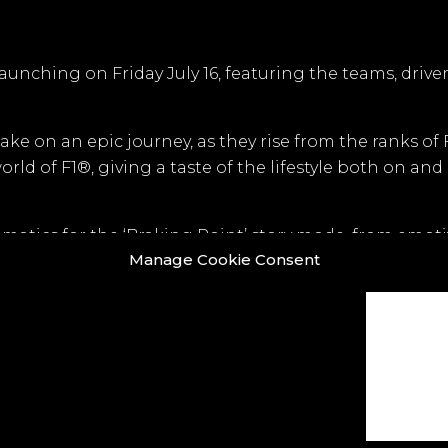
aunching on Friday July 16, featuring the teams, drive
ake on an epic journey, as they rise from the ranks of
ld of F1®, giving a taste of the lifestyle both on and 
matics for the ‘Braking Point’ story mode, from emot
Manage Cookie Consent
select a team, with distinct branding, colours and uni
 UE4 was used to replace a CPU renderer… the image qua
o look.” Says Ian Jones, CG Director.
ook
X
LinkedIn
Instagram
Vimeo
Y