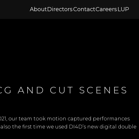
About
Directors
Contact
Careers
LUP
 CG AND CUT SCENES
2021, our team took motion captured performances
 also the first time we used
DI4D’s
new digital double