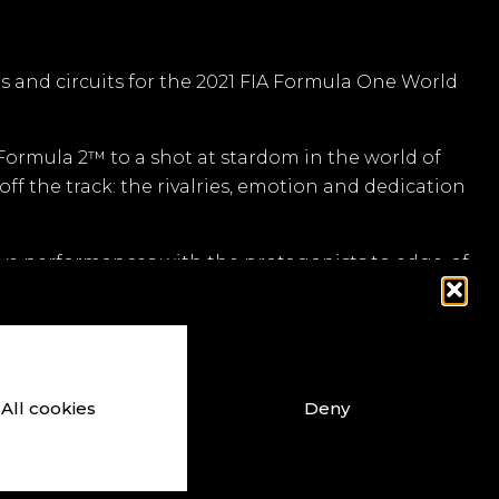
rs and circuits for the 2021 FIA Formula One World
 Formula 2™ to a shot at stardom in the world of
off the track: the rivalries, emotion and dedication
ive performances with the protagonists to edge-of-
forms.
lity is incredible. Even though it’s a game, the sky
All cookies
Deny
ouTube