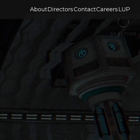
About
Directors
Contact
Careers
LUP