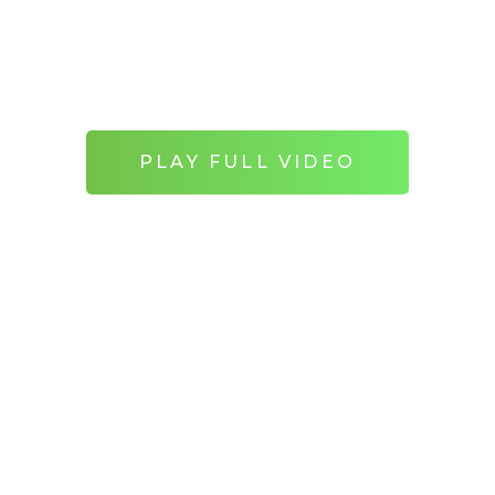
orate the 60th anniversary of the show, wri
winning creator Russell T. Davis.
PLAY FULL VIDEO